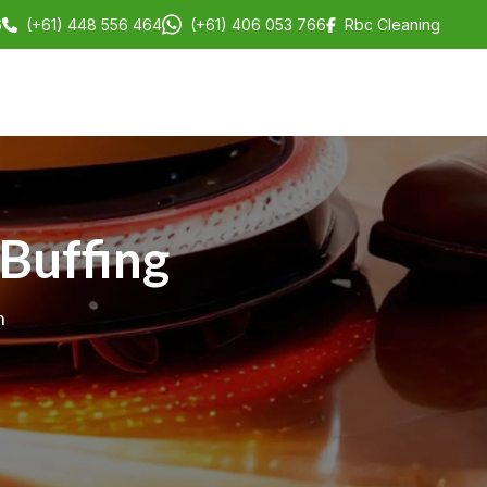
6
(+61) 448 556 464
(+61) 406 053 766
Rbc Cleaning
 Buffing
h