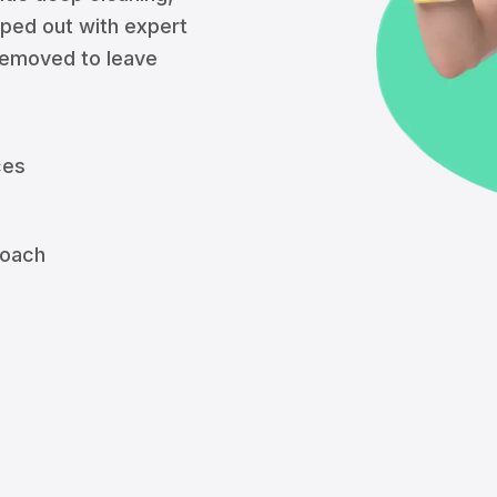
iped out with expert
 removed to leave
ces
roach