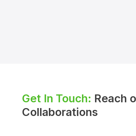
Get In Touch:
Reach ou
Collaborations