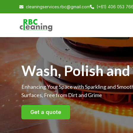
cleaningservices.rbc@gmail.com
(+61) 406 053 76
Wash, Polish and
Enhancing Your Space with Sparkling and Smoot
Surfaces, Free from Dirt and Grime
Get a quote