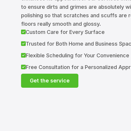
to ensure dirts and grimes are absolutely w
polishing so that scratches and scuffs are
floors really smooth and glossy.
Custom Care for Every Surface
Trusted for Both Home and Business Spa
Flexible Scheduling for Your Convenience
Free Consultation for a Personalized App
Get the service