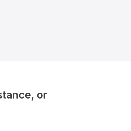
stance, or