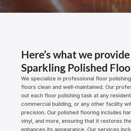
Here’s what we provide
Sparkling Polished Floo
We specialize in professional floor polishin
floors clean and well-maintained. Our profe
out each floor polishing task at any residen
commercial building, or any other facility w
precision. Our polished flooring includes ha
vinyl, and more, ensuring that it restores th
enhances its appearance. Our services incl