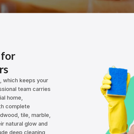
 for
rs
g, which keeps your
ssional team carries
tial home,
ith complete
rdwood, tile, marble,
eir natural glow and
ude deep cleaning,