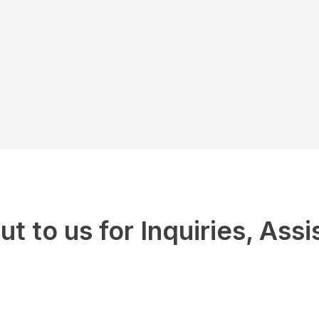
t to us for Inquiries, Assi