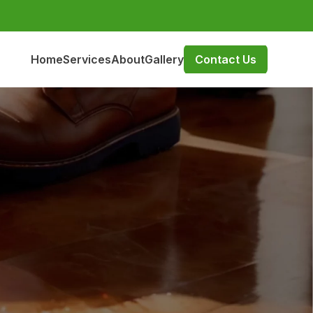
Home
Services
About
Gallery
Contact Us