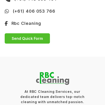
(+61) 406 053 766
Rbc Cleaning
Send Quick Form
At RBC Cleaning Services, our
dedicated team delivers top-notch
cleaning with unmatched passion.