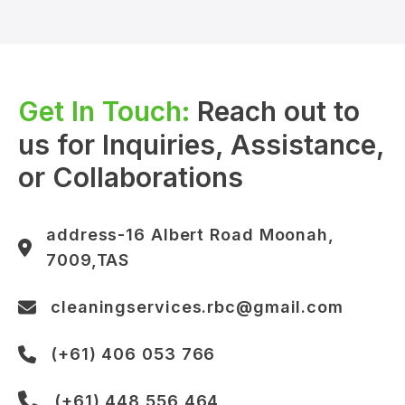
Get In Touch:
Reach out to
us for Inquiries, Assistance,
or Collaborations
address-16 Albert Road Moonah,
7009,TAS
cleaningservices.rbc@gmail.com
(+61) 406 053 766
(+61) 448 556 464