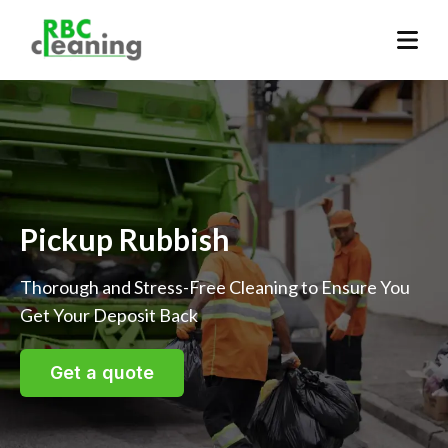
Pickup Rubbish
Thorough and Stress-Free Cleaning to Ensure You
Get Your Deposit Back
Get a quote