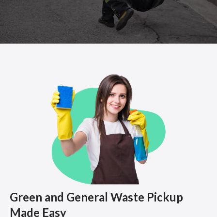
Green and General Waste Pickup
Made Easy