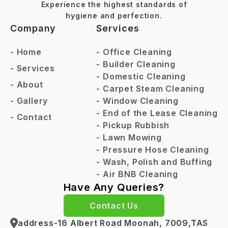
Experience the highest standards of
hygiene and perfection.
Company
Services
-
Home
-
Office Cleaning
-
Builder Cleaning
-
Services
-
Domestic Cleaning
-
About
-
Carpet Steam Cleaning
-
Gallery
-
Window Cleaning
-
End of the Lease Cleaning
-
Contact
-
Pickup Rubbish
-
Lawn Mowing
-
Pressure Hose Cleaning
-
Wash, Polish and Buffing
-
Air BNB Cleaning
Have Any Queries?
Contact Us
address-16 Albert Road Moonah, 7009,TAS