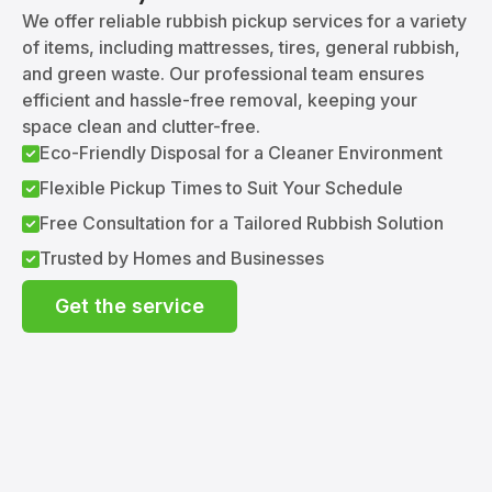
We offer reliable rubbish pickup services for a variety
of items, including mattresses, tires, general rubbish,
and green waste. Our professional team ensures
efficient and hassle-free removal, keeping your
space clean and clutter-free.
Eco-Friendly Disposal for a Cleaner Environment
Flexible Pickup Times to Suit Your Schedule
Free Consultation for a Tailored Rubbish Solution
Trusted by Homes and Businesses
Get the service